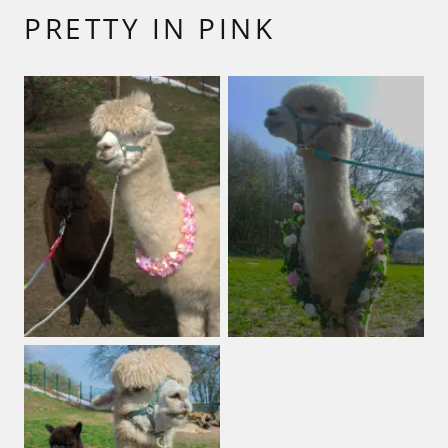
PRETTY IN PINK