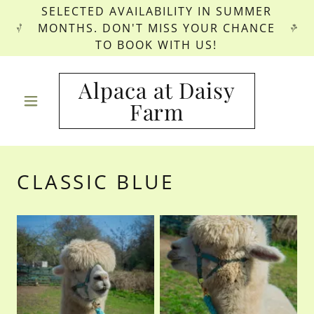
SELECTED AVAILABILITY IN SUMMER
MONTHS. DON'T MISS YOUR CHANCE
TO BOOK WITH US!
Alpaca at Daisy
Farm
CLASSIC BLUE