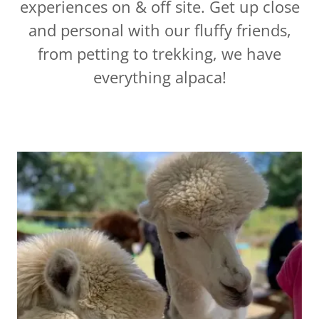
experiences on & off site. Get up close
and personal with our fluffy friends,
from petting to trekking, we have
everything alpaca!