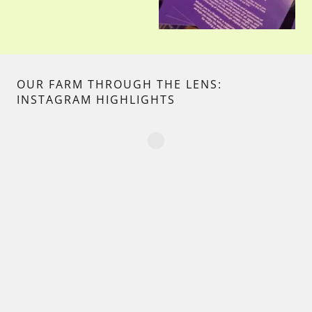
OUR FARM THROUGH THE LENS:
INSTAGRAM HIGHLIGHTS