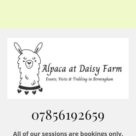
07856192659
All of our sessions are bookings only.