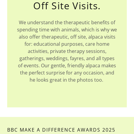
Off Site Visits.
We understand the therapeutic benefits of
spending time with animals, which is why we
also offer therapeutic, off site, alpaca visits
for: educational purposes, care home
activities, private therapy sessions,
gatherings, weddings, fayres, and all types
of events. Our gentle, friendly alpaca makes
the perfect surprise for any occasion, and
he looks great in the photos too.
BBC MAKE A DIFFERENCE AWARDS 2025