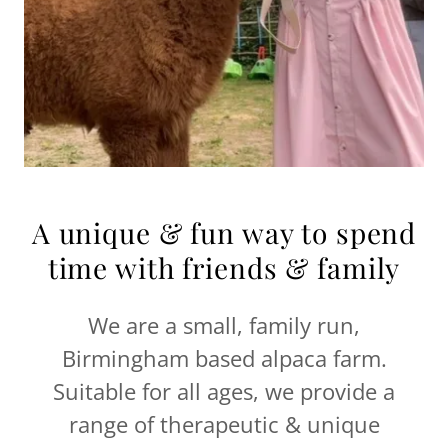
A unique & fun way to spend
time with friends & family
We are a small, family run,
Birmingham based alpaca farm.
Suitable for all ages, we provide a
range of therapeutic & unique