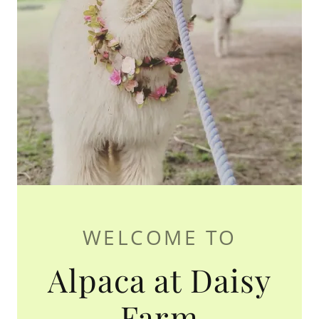
WELCOME TO
Alpaca at Daisy
Farm