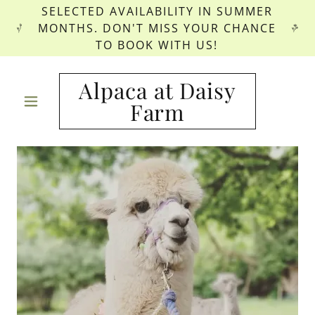
SELECTED AVAILABILITY IN SUMMER
MONTHS. DON'T MISS YOUR CHANCE
TO BOOK WITH US!
Alpaca at Daisy
Farm