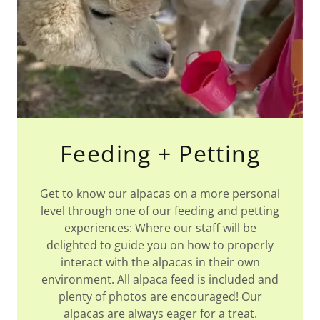
Feeding + Petting
Get to know our alpacas on a more personal
level through one of our feeding and petting
experiences: Where our staff will be
delighted to guide you on how to properly
interact with the alpacas in their own
environment. All alpaca feed is included and
plenty of photos are encouraged! Our
alpacas are always eager for a treat.