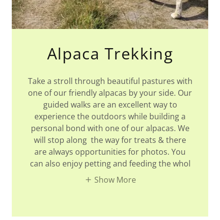
Alpaca Trekking
Take a stroll through beautiful pastures with
one of our friendly alpacas by your side. Our
guided walks are an excellent way to
experience the outdoors while building a
personal bond with one of our alpacas. We
will stop along the way for treats & there
are always opportunities for photos. You
can also enjoy petting and feeding the whol
Show More