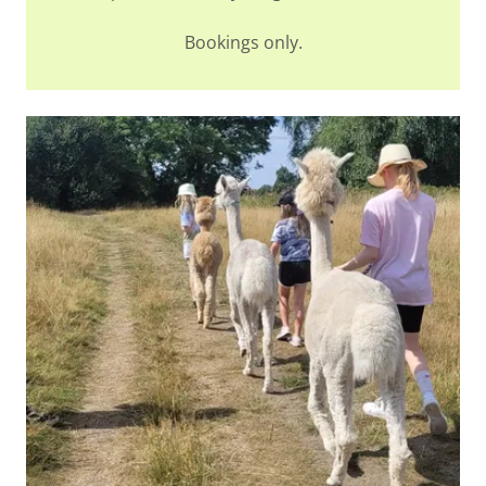
Bookings only.